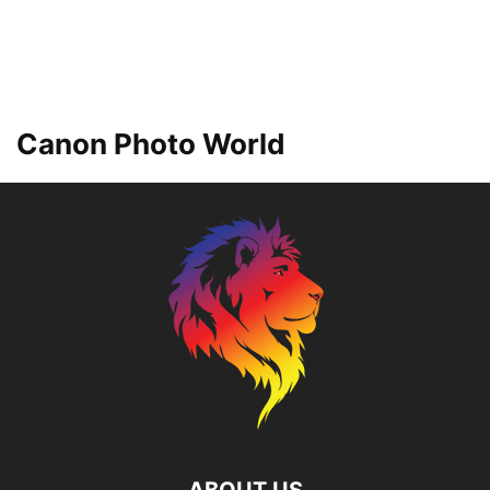
Canon Photo World