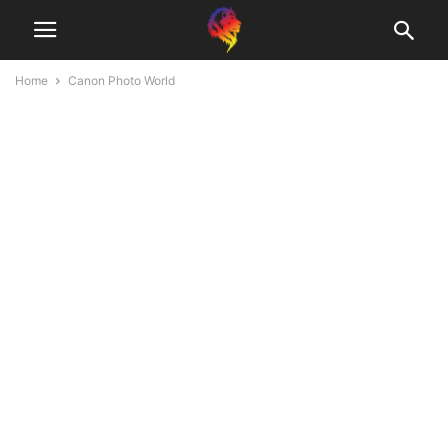
Home
Canon Photo World